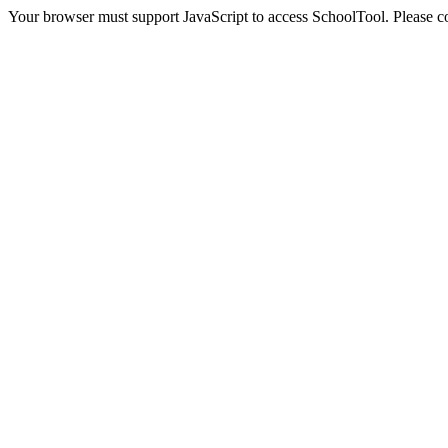
Your browser must support JavaScript to access SchoolTool. Please con