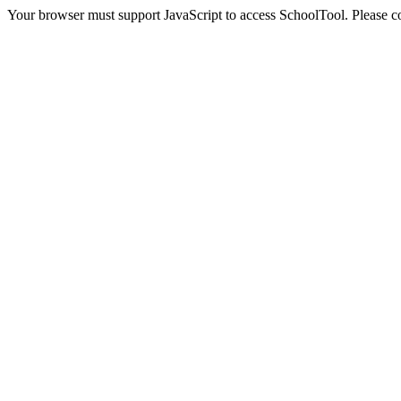
Your browser must support JavaScript to access SchoolTool. Please con