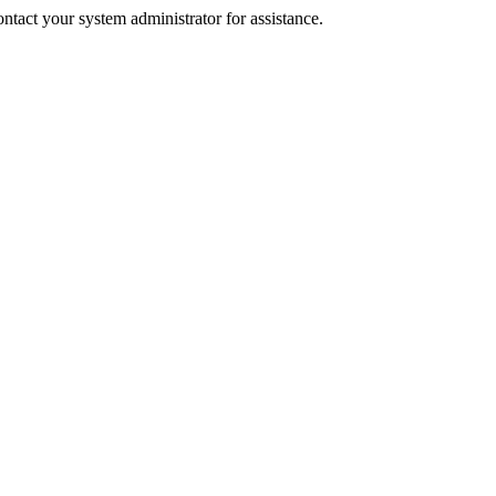
tact your system administrator for assistance.